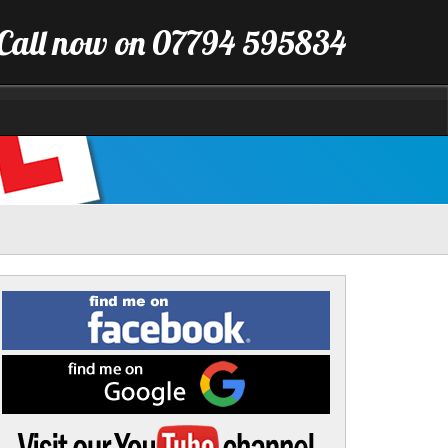
Call now on 07794 595834
Find
me
on
Facebook
Find
me
on
Google
Visit