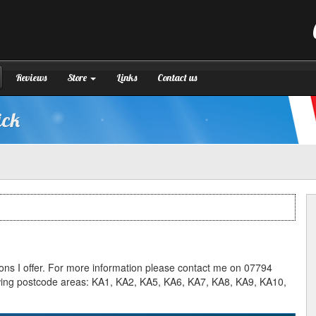
Reviews
Store
Links
Contact us
ick
ssons I offer. For more information please contact me on 07794
llowing postcode areas: KA1, KA2, KA5, KA6, KA7, KA8, KA9, KA10,