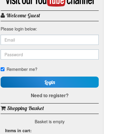
my
YouTube
channel
Welcome Guest
Please login below:
Remember me?
Login
Need to register?
Shopping Basket
Basket is empty
Items in cart: