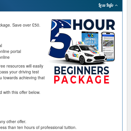
package. Save over £50.
al
line portal
online
ee resources will easily
ass your driving test
you towards achieving that
 with this offer below.
ny other offer.
ess than ten hours of professional tuition.