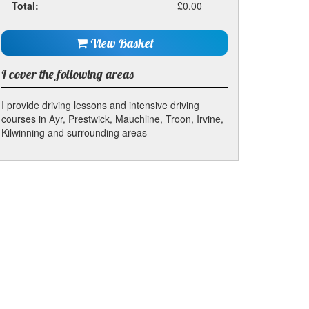
Total:
£0.00
View Basket
I cover the following areas
I provide driving lessons and intensive driving
courses in Ayr, Prestwick, Mauchline, Troon, Irvine,
Kilwinning and surrounding areas