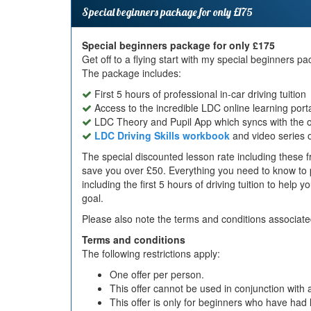
Special beginners package for only £175
Special beginners package for only £175
Get off to a flying start with my special beginners 
The package includes:
First 5 hours of professional in-car driving tuition
Access to the incredible LDC online learning port
LDC Theory and Pupil App which syncs with the on
LDC Driving Skills workbook
and video series 
The special discounted lesson rate including these fr
save you over £50. Everything you need to know to p
including the first 5 hours of driving tuition to help 
goal.
Please also note the terms and conditions associated
Terms and conditions
The following restrictions apply:
One offer per person.
This offer cannot be used in conjunction with a
This offer is only for beginners who have had l