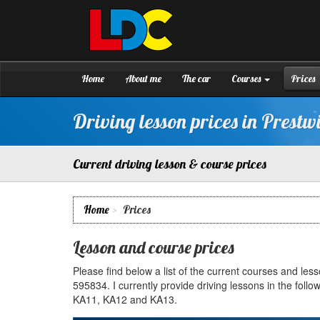
[Skip
to
Content]
Stuart's
Driving
[Skip
School
to
Prestwick
Navigation]
Home
About me
The car
Courses
Prices
Driving lesson prices in Prestw
Current driving lesson & course prices
Home
Prices
Lesson and course prices
Please find below a list of the current courses and le
595834. I currently provide driving lessons in the fo
KA11, KA12 and KA13.