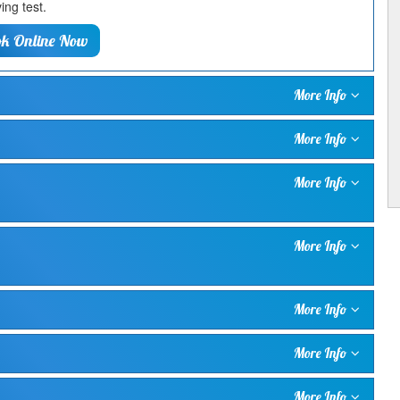
ing test.
k Online Now