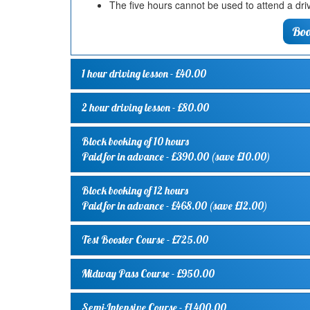
The five hours cannot be used to attend a driv
Boo
1 hour driving lesson
- £40.00
2 hour driving lesson
- £80.00
Block booking of 10 hours
Paid for in advance - £390.00 (save £10.00)
Block booking of 12 hours
Paid for in advance - £468.00 (save £12.00)
Test Booster Course
- £725.00
Midway Pass Course
- £950.00
Semi-Intensive Course
- £1,400.00