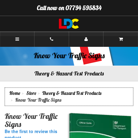
[Skip
Call now on 07794 595834
to
Content]
[Skip
to
Navigation]
Stuart's
Driving
School
Prestwick
Know Your Traffic Signs
Theory & Hazard Test Products
Home
Store
Theory & Hazard Test Products
Know Your Traffic Signs
Know Your Traffic
Signs
Be the first to review this
product