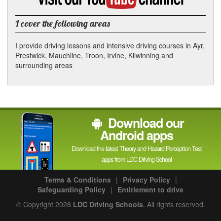
YouTube
channel
I cover the following areas
I provide driving lessons and intensive driving courses in Ayr,
Prestwick, Mauchline, Troon, Irvine, Kilwinning and
surrounding areas
Download our
Android apps
Download the latest Theory and Hazard Perception Test
apps from LDC Driving School
Terms & Conditions
|
Privacy Policy
|
Safeguarding Policy
|
Entitlement to drive
© Copyright 2026
LDC Driving Schools
. All rights reserved.