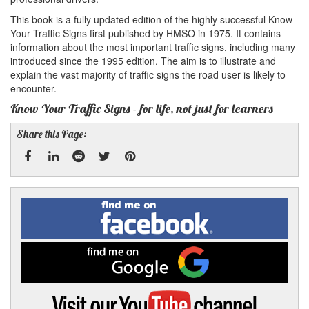
This book is a fully updated edition of the highly successful Know
Your Traffic Signs first published by HMSO in 1975. It contains
information about the most important traffic signs, including many
introduced since the 1995 edition. The aim is to illustrate and
explain the vast majority of traffic signs the road user is likely to
encounter.
Know Your Traffic Signs - for life, not just for learners
Share this Page:
Facebook
Linked
Reddit
Twitter
Pinterest
Find
me
In
on
Facebook
Find
me
on
Google
Visit
my