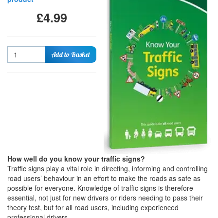
£4.99
Quantity
Add to Basket
How well do you know your traffic signs?
Traffic signs play a vital role in directing, informing and controlling
road users’ behaviour in an effort to make the roads as safe as
possible for everyone. Knowledge of traffic signs is therefore
essential, not just for new drivers or riders needing to pass their
theory test, but for all road users, including experienced
professional drivers.